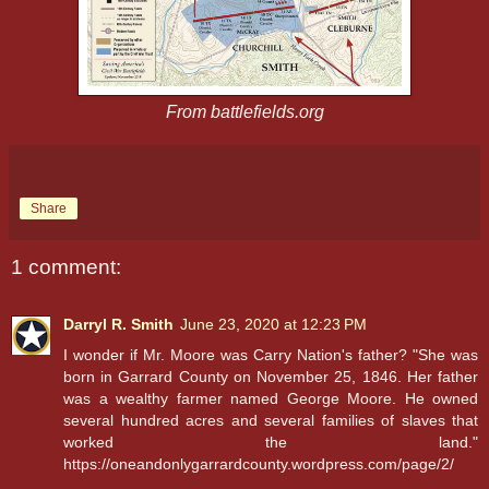
From battlefields.org
Share
1 comment:
Darryl R. Smith
June 23, 2020 at 12:23 PM
I wonder if Mr. Moore was Carry Nation's father? "She was
born in Garrard County on November 25, 1846. Her father
was a wealthy farmer named George Moore. He owned
several hundred acres and several families of slaves that
worked the land."
https://oneandonlygarrardcounty.wordpress.com/page/2/