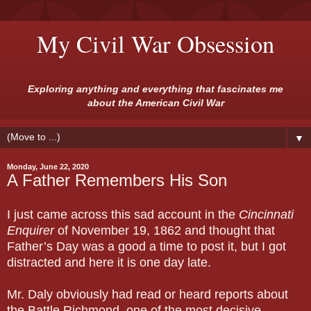
My Civil War Obsession
Exploring anything and everything that fascinates me
about the American Civil War
▼
Monday, June 22, 2020
A Father Remembers His Son
I just came across this sad account in the
Cincinnati
Enquirer
of November 19, 1862 and thought that
Father’s Day was a good a time to post it, but I got
distracted and here it is one day late.
Mr. Daly obviously had read or heard reports about
the Battle Richmond, one of the most decisive