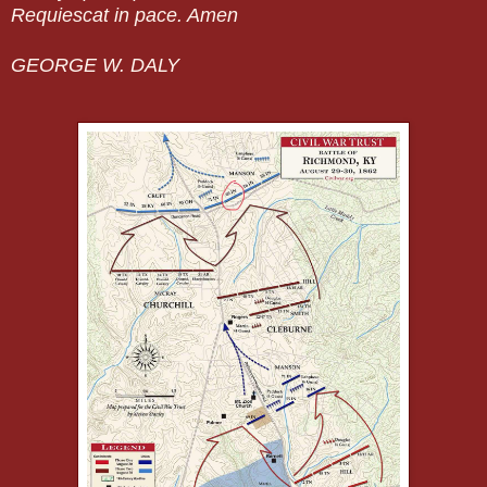
Requiescat in pace. Amen
GEORGE W. DALY