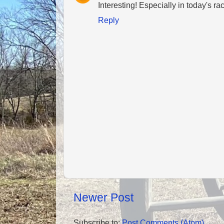
Interesting! Especially in today's ra
Reply
Newer Post
Subscribe to:
Post Comments (Atom)