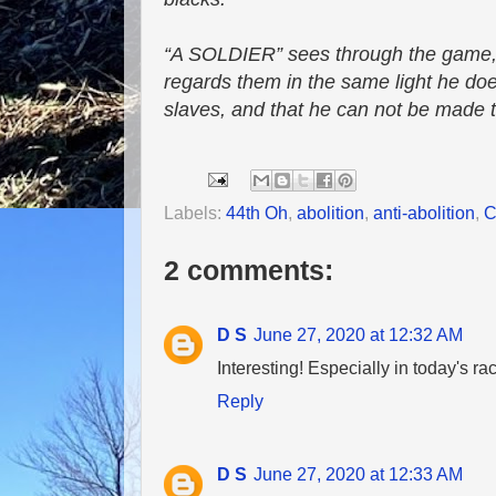
“A SOLDIER” sees through the game, a
regards them in the same light he does 
slaves, and that he can not be made th
Labels:
44th Oh
,
abolition
,
anti-abolition
,
C
2 comments:
D S
June 27, 2020 at 12:32 AM
Interesting! Especially in today's rac
Reply
D S
June 27, 2020 at 12:33 AM