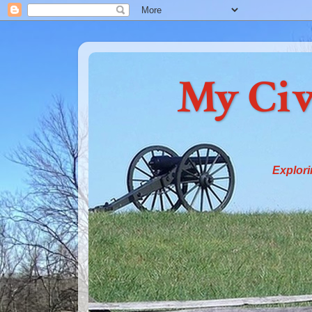
My Civ
Explori