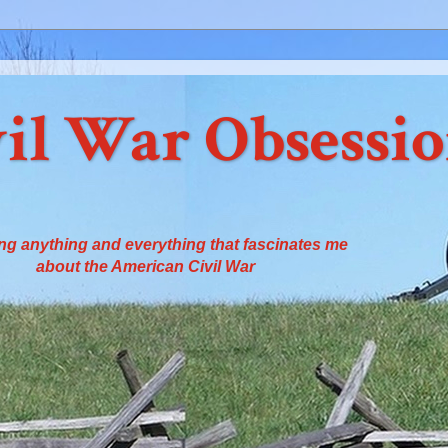
il War Obsessi
ng anything and everything that fascinates me
about the American Civil War