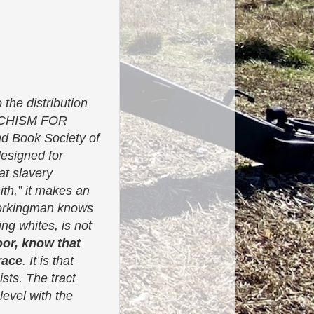
 the distribution
ATECHISM FOR
d Book Society of
designed for
at slavery
ith,” it makes an
 workingman knows
ing whites, is not
oor, know that
race
. It is that
sts. The tract
evel with the