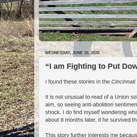
WEDNESDAY, JUNE 10, 2020
“I am Fighting to Put Do
I found these stories in the
Cincinnati
It is not unusual to read of a Union so
aim, so seeing anti-abolition sentiments
shock. I do find myself wondering what
about 8 months later, if he survived t
This story further interests me becau