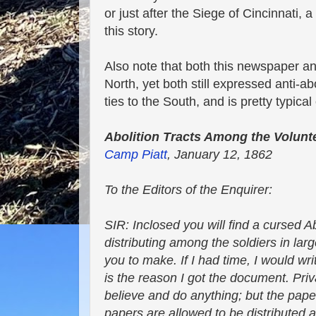
or just after the Siege of Cincinnati, a
this story.
Also note that both this newspaper and
North, yet both still expressed anti-ab
ties to the South, and is pretty typical
Abolition Tracts Among the Volunt
Camp Piatt
, January 12, 1862
To the Editors of the Enquirer:
SIR: Inclosed you will find a cursed Ab
distributing among the soldiers in larg
you to make. If I had time, I would writ
is the reason I got the document. Pr
believe and do anything; but the paper 
papers are allowed to be distributed 