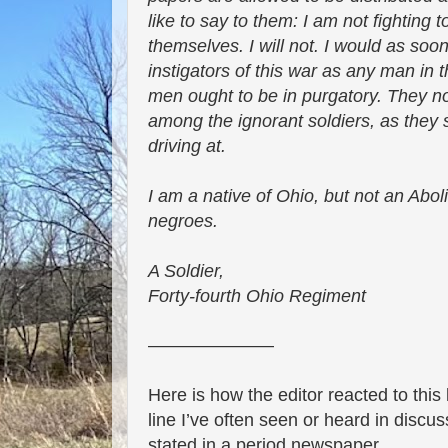
like to say to them: I am not fighting 
themselves. I will not. I would as soo
instigators of this war as any man in
men ought to be in purgatory. They now
among the ignorant soldiers, as they
driving at.
I am a native of Ohio, but not an Aboli
negroes.
A Soldier,
Forty-fourth Ohio Regiment
———————
Here is how the editor reacted to this 
line I’ve often seen or heard in discuss
stated in a period newspaper.