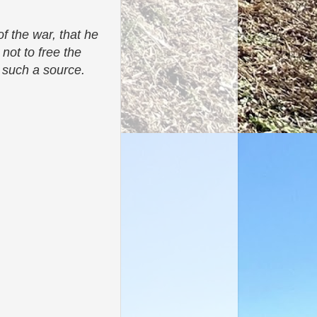
f the war, that he
 not to free the
om such a source.