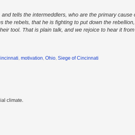
nd tells the intermeddlers, who are the primary cause o
the rebels, that he is fighting to put down the rebellion,
eir tool. That is plain talk, and we rejoice to hear it fr
incinnati
,
motivation
,
Ohio
,
Siege of Cincinnati
ial climate.