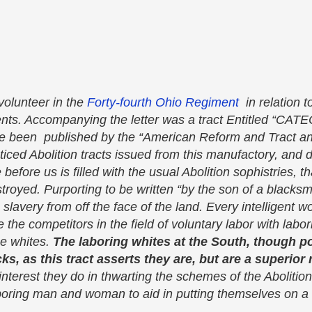
62
volunteer in the
Forty-fourth Ohio Regiment
in relation to
ents. Accompanying the letter was a tract Entitled “C
been published by the “American Reform and Tract an
iced Abolition tracts issued from this manufactory, and 
efore us is filled with the usual Abolition sophistries, th
royed. Purporting to be written “by the son of a blacksm
 slavery from off the face of the land. Every intelligent
be the competitors in the field of voluntary labor with labor
he whites.
The laboring whites at the South, though p
cks, as this tract asserts they are, but are a superior 
terest they do in thwarting the schemes of the Abolitioni
boring man and woman to aid in putting themselves on a l