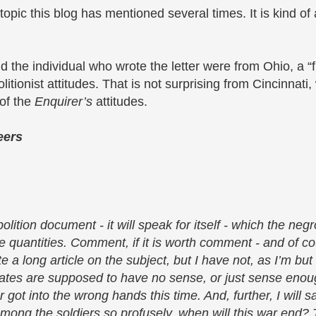
 topic this blog has mentioned several times. It is kind of 
 the individual who wrote the letter were from Ohio, a “fr
olitionist attitudes. That is not surprising from Cincinnat
 of the
Enquirer’s
attitudes.
eers
olition document - it will speak for itself - which the ne
e quantities. Comment, if it is worth comment - and of cour
e a long article on the subject, but I have not, as I’m but
ivates are supposed to have no sense, or just sense eno
got into the wrong hands this time. And, further, I will sa
among the soldiers so profusely, when will this war end?