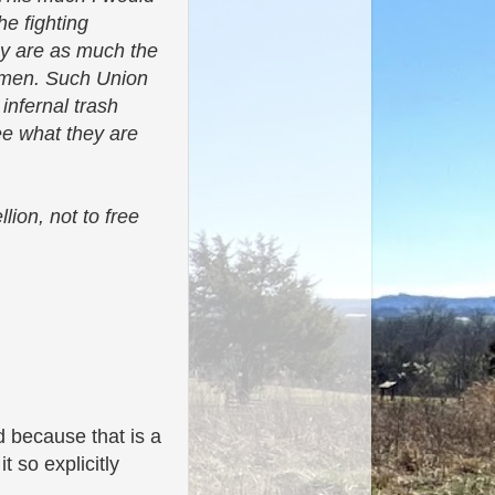
he fighting
hey are as much the
n men. Such Union
infernal trash
ee what they are
lion, not to free
d because that is a
t so explicitly