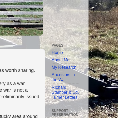
PAGES
Home
About Me
My Research
was worth sharing.
Ancestors in
the War
very as a war
Richard
he war is not a
Stamper & Ed.
reliminarily issued
Turner Letters
SUPPORT
PRESERVATION
ntucky area around