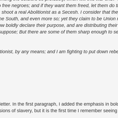
to free negroes; and if they want them freed, let them do t
n shoot a real Abolitionist as a Secesh. I consider that t
 the South, and even more so; yet they claim to be Unio
 boldly declare their purpose, and are distributing their 
 suppose; But there are some of them sharp enough to s
tionist, by any means; and I am fighting to put down rebel
letter.
In the first paragraph, I added the emphasis in bol
ions of slavery, but it is the first time I remember seeing i