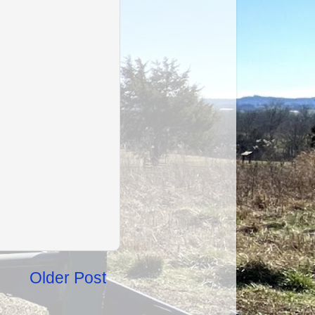
Older Post