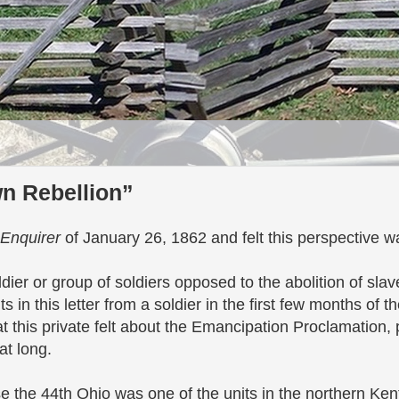
wn Rebellion”
 Enquirer
of January 26, 1862 and felt this perspective 
ldier or group of soldiers opposed to the abolition of sla
 in this letter from a soldier in the first few months of t
 this private felt about the Emancipation Proclamation, p
hat long.
se the 44th Ohio was one of the units in the northern Ke