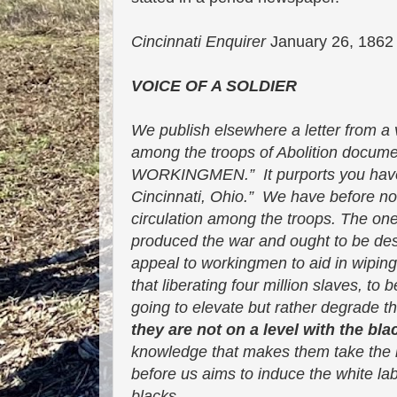
Cincinnati Enquirer
January 26, 18
VOICE OF A SOLDIER
We publish elsewhere a letter from a 
among the troops of Abolition docum
WORKINGMEN.” It purports you have 
Cincinnati, Ohio.” We have before not
circulation among the troops. The one b
produced the war and ought to be dest
appeal to workingmen to aid in wiping
that liberating four million slaves, to 
going to elevate but rather degrade t
they are not on a level with the bla
knowledge that makes them take the in
before us aims to induce the white la
blacks.