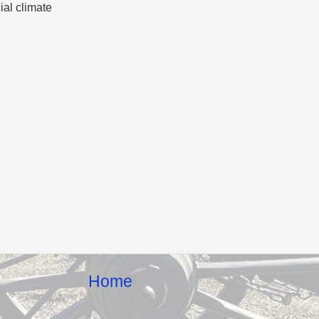
cial climate
Home