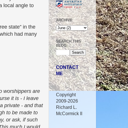
a local angle to
ARCHIVE
ee state” in the
i, which had many
SEARCH THIS
BLOG
CONTACT
ME
gro worshippers are
Copyright
se it is - I leave
2009-2026
 a private - and that
Richard L.
ugh to be made to
McCormick II
y, or ask, if such
 This much I would