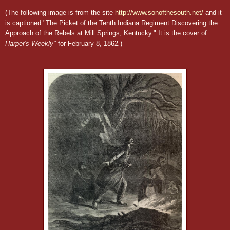
(The following image is from the site
http://www.sonofthesouth.net/
and it
is captioned "The Picket of the Tenth Indiana Regiment Discovering the
Approach of the Rebels at Mill Springs, Kentucky." It is the cover of
Harper's Weekly"
for February 8, 1862
.
)