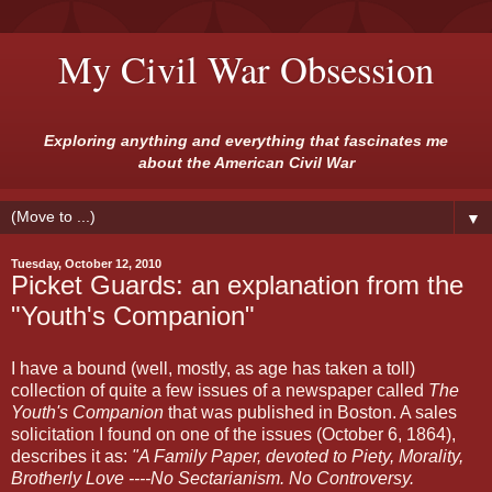
My Civil War Obsession
Exploring anything and everything that fascinates me
about the American Civil War
▼
Tuesday, October 12, 2010
Picket Guards: an explanation from the
"Youth's Companion"
I have a bound (well, mostly, as age has taken a toll)
collection of quite a few issues of a newspaper called
The
Youth's Companion
that was published in Boston. A sales
solicitation I found on one of the issues (October 6, 1864),
describes it as:
"A Family Paper, devoted to Piety, Morality,
Brotherly Love ----No Sectarianism. No Controversy.