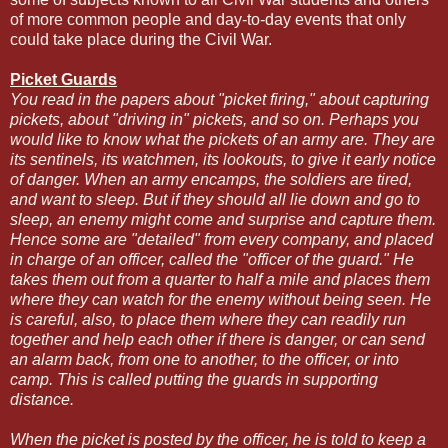
of more common people and day-to-day events that only
could take place during the Civil War.
Picket Guards
You read in the papers about "picket firing," about capturing
pickets, about "driving in" pickets, and so on. Perhaps you
would like to know what the pickets of an army are. They are
its sentinels, its watchmen, its lookouts, to give it early notice
of danger. When an army encamps, the soldiers are tired,
and want to sleep. But if they should all lie down and go to
sleep, an enemy might come and surprise and capture them.
Hence some are "detailed" from every company, and placed
in charge of an officer, called the "officer of the guard." He
takes them out from a quarter to half a mile and places them
where they can watch for the enemy without being seen. He
is careful, also, to place them where they can readily run
together and help each other if there is danger, or can send
an alarm back, from one to another, to the officer, or into
camp. This is called putting the guards in supporting
distance.
When the picket is posted by the officer, he is told to keep a