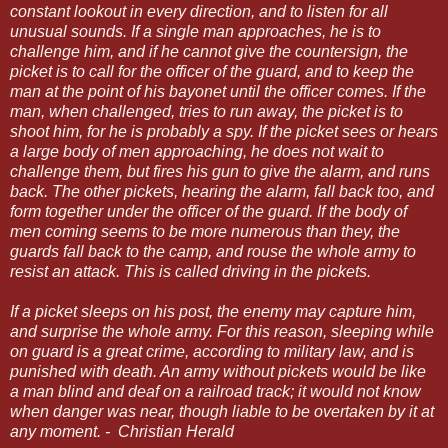
constant lookout in every direction, and to listen for all
unusual sounds. If a single man approaches, he is to
challenge him, and if he cannot give the countersign, the
picket is to call for the officer of the guard, and to keep the
man at the point of his bayonet until the officer comes. If the
man, when challenged, tries to run away, the picket is to
shoot him, for he is probably a spy. If the picket sees or hears
a large body of men approaching, he does not wait to
challenge them, but fires his gun to give the alarm, and runs
back. The other pickets, hearing the alarm, fall back too, and
form together under the officer of the guard. If the body of
men coming seems to be more numerous than they, the
guards fall back to the camp, and rouse the whole army to
resist an attack. This is called driving in the pickets.
If
a picket sleeps on his post, the enemy may capture him,
and surprise the whole army. For this reason, sleeping while
on guard is a great crime, according to military law, and is
punished with death. An army without pickets would be like
a man blind and deaf on a railroad track; it would not know
when danger was near, though liable to be overtaken by it at
any moment. - Christian Herald