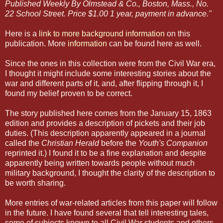
Published Weekly By Olmstead & Co., Boston, Mass., No.
22 School Street. Price $1.00 1 year, payment in advance."
Here is a
link to more background information
on this
publication. More
information
can be found here as well.
Since the ones in this collection were from the Civil War era,
I thought it might include some interesting stories about the
war and different parts of it, and, after flipping through it, I
found my belief proven to be correct.
The story published here comes from the January 15, 1863
edition and provides a description of pickets and their job
duties. (This description apparently appeared in a journal
called the
Christian Herald
before the
Youth's Companion
reprinted it.) I found it to be a fine explanation and despite
apparently being written towards people without much
military background, I thought the clarity of the description to
be worth sharing.
More entries of war-related articles from this paper will follow
in the future. I have found several that tell interesting tales,
some of subjects known to all Civil War students and others