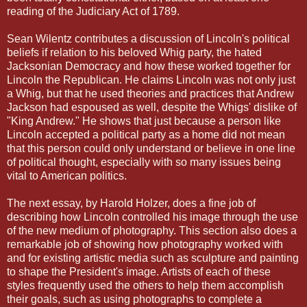
reading of the Judiciary Act of 1789.
Sean Wilentz contributes a discussion of Lincoln's political
beliefs if relation to his beloved Whig party, the hated
Jacksonian Democracy and how these worked together for
Lincoln the Republican. He claims Lincoln was not only just
a Whig, but that he used theories and practices that Andrew
Jackson had espoused as well, despite the Whigs' dislike of
"King Andrew." He shows that just because a person like
Lincoln accepted a political party as a home did not mean
that this person could only understand or believe in one line
of political thought, especially with so many issues being
vital to American politics.
The next essay, by Harold Holzer, does a fine job of
describing how Lincoln controlled his image through the use
of the new medium of photography. This section also does a
remarkable job of showing how photography worked with
and for existing artistic media such as sculpture and painting
to shape the President's image. Artists of each of these
styles frequently used the others to help them accomplish
their goals, such as using photographs to complete a