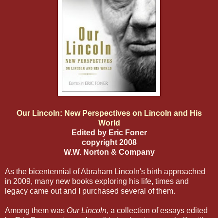
Our Lincoln: New Perspectives on Lincoln and His
World
Edited by Eric Foner
copyright 2008
W.W. Norton & Company
As the bicentennial of Abraham Lincoln's birth approached
in 2009, many new books exploring his life, times and
legacy came out and I purchased several of them.
Among them was
Our Lincoln
, a collection of essays edited