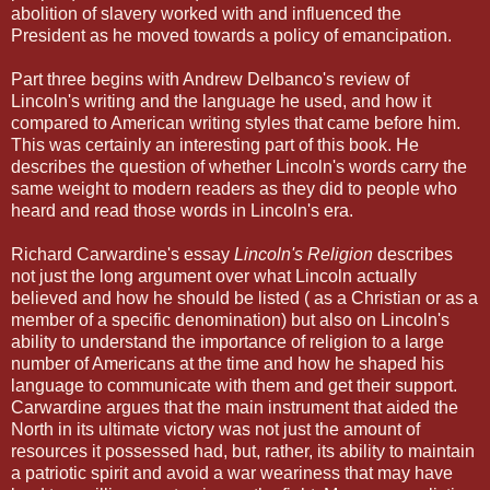
abolition of slavery worked with and influenced the
President as he moved towards a policy of emancipation.
Part three begins with Andrew Delbanco's review of
Lincoln's writing and the language he used, and how it
compared to American writing styles that came before him.
This was certainly an interesting part of this book. He
describes the question of whether Lincoln's words carry the
same weight to modern readers as they did to people who
heard and read those words in Lincoln's era.
Richard Carwardine's essay
Lincoln's Religion
describes
not just the long argument over what Lincoln actually
believed and how he should be listed ( as a Christian or as a
member of a specific denomination) but also on Lincoln's
ability to understand the importance of religion to a large
number of Americans at the time and how he shaped his
language to communicate with them and get their support.
Carwardine argues that the main instrument that aided the
North in its ultimate victory was not just the amount of
resources it possessed had, but, rather, its ability to maintain
a patriotic spirit and avoid a war weariness that may have