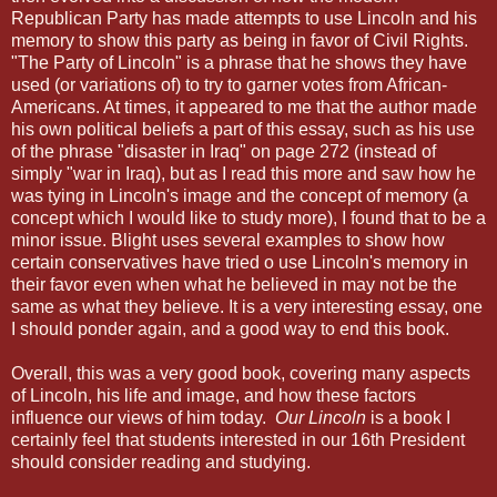
Republican Party has made attempts to use Lincoln and his
memory to show this party as being in favor of Civil Rights.
"The Party of Lincoln" is a phrase that he shows they have
used (or variations of) to try to garner votes from African-
Americans. At times, it appeared to me that the author made
his own political beliefs a part of this essay, such as his use
of the phrase "disaster in Iraq" on page 272 (instead of
simply "war in Iraq), but as I read this more and saw how he
was tying in Lincoln's image and the concept of memory (a
concept which I would like to study more), I found that to be a
minor issue. Blight uses several examples to show how
certain conservatives have tried o use Lincoln's memory in
their favor even when what he believed in may not be the
same as what they believe. It is a very interesting essay, one
I should ponder again, and a good way to end this book.
Overall, this was a very good book, covering many aspects
of Lincoln, his life and image, and how these factors
influence our views of him today.
Our Lincoln
is a book I
certainly feel that students interested in our 16th President
should consider reading and studying.