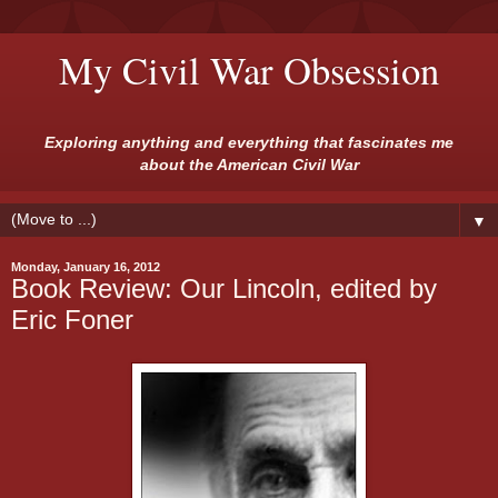
My Civil War Obsession
Exploring anything and everything that fascinates me
about the American Civil War
▼
Monday, January 16, 2012
Book Review: Our Lincoln, edited by
Eric Foner