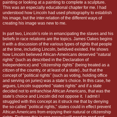
painting or looking at a painting to complete a sculpture.
This was an especially educational chapter for me. I had
understood how Lincoln had used photography to establish
his image, but the inter-relation of the different ways of
creating his image was new to me.
In part two, Lincoln's role in emancipating the slaves and his
beliefs in race relations are the topics. James Oakes begins
it with a discussion of the various types of rights that people
at the time, including Lincoln, belidved existed. He shows
how Lincoln believed African-Americans deserved "natural
rights" (such as described in the Declaration of
Independence) and "citizenship rights" (being treated as a
citizen of the country, or at least of a state) , but that the
concept of "political rights" (such as voting, holding office
and serving on juries) was a state's choice. In this case, he
argues, Lincoln supported "states rights" and if a state
decided not to enfranchise African Americans, that was the
state's choice and Lincoln did not oppose it. I admit I
struggled with this concept as it struck me that by denying
the so-called "political rights," states could in effect prevent
African Americans from enjoying their natural or citizenship