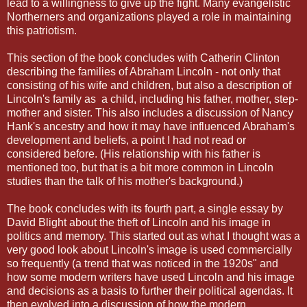
lead to a willingness to give up the fight. Many evangelistic
Northerners and organizations played a role in maintaining
this patriotism.
This section of the book concludes with Catherin Clinton
describing the families of Abraham Lincoln - not only that
consisting of his wife and children, but also a description of
Lincoln's family as a child, including his father, mother, step-
mother and sister. This also includes a discussion of Nancy
Hank's ancestry and how it may have influenced Abraham's
development and beliefs, a point I had not read or
considered before. (His relationship with his father is
mentioned too, but that is a bit more common in Lincoln
studies than the talk of his mother's background.)
The book concludes with its fourth part, a single essay by
David Blight about the theft of Lincoln and his image in
politics and memory. This started out as what I thought was a
very good look about Lincoln's image is used commercially
so frequently (a trend that was noticed in the 1920s" and
how some modern writers have used Lincoln and his image
and decisions as a basis to further their political agendas. It
then evolved into a discussion of how the modern