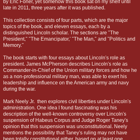
by Eric Foner, yet somehow this book sat on my shelf until
late in 2011, three years after it was published.
This collection consists of four parts, which are the major
topics of the book, and eleven essays, each by a
distinguished Lincoln scholar. The sections are "The
President," "The Emancipator,' "The Man," and "Politics and
Memory."
The book starts with four essays about Lincoln's role as
president. James McPherson describes Lincoln's role as
Commander-in-Chief of the Union military forces and how he
as a non-professional military man, was able to exert his
leadership and influence on the American army and navy
during the war.
Mark Neely Jr. then explores civil liberties under Lincoln's
administration. One idea I found fascinating was his
description of the well-known controversy over Lincoln's
suspension of Habeus Corpus and Judge Roger Taney's
opinion that this suspension was unconstitutional. Neely
mentions the possibility that Taney's ruling may not have
been totally constitutional either, based on at least one