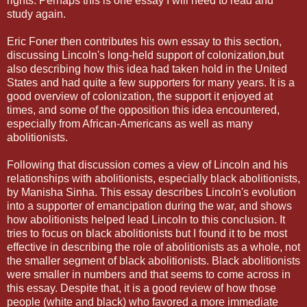
rights. Perhaps this is one essay I will need to read and
study again.
Eric Foner then contributes his own essay to this section,
discussing Lincoln's long-held support of colonization,but
also describing how this idea had taken hold in the United
States and had quite a few supporters for many years. It is a
good overview of colonization, the support it enjoyed at
times, and some of the opposition this idea encountered,
especially from African-Americans as well as many
abolitionists.
Following that discussion comes a view of Lincoln and his
relationships with abolitionists, especially black abolitionists,
by Manisha Sinha. This essay describes Lincoln's evolution
into a supporter of emancipation during the war, and shows
how abolitionists helped lead Lincoln to this conclusion. It
tries to focus on black abolitionists but I found it to be most
effective in describing the role of abolitionists as a whole, not
the smaller segment of black abolitionists. Black abolitionists
were smaller in numbers and that seems to come across in
this essay. Despite that, it is a good review of how those
people (white and black) who favored a more immediate