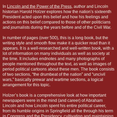
In
Lincoln and the Power of the Press
, author and Lincoln
historian Harold Holzer explores how the nation's sixteenth
President acted upon this belief and how his feelings and
actions on this belief compared to those of other politicians
and journalists during the years before and of the Civil War.
In number of pages (over 500), this is a long book, but the
writing style and smooth flow make it a quicker read than it
appears. It is a well-researched and well-written book, with a
lot of information on many individuals as well as society at
the time. It includes endnotes and many photographs of
people mentioned throughout the text, as well as images of
period political cartoons about these men. The book consists
of two sections, “the drumbeat of the nation” and “uncivil
wars,” basically prewar and wartime sections, a logical
arrangement for this topic.
Holzer’s book is a comprehensive look at how important
newspapers were in the mind (and career) of Abraham
Lincoln and how Lincoln spent his entire political career,
from its humble origins in Springfield all the through his term
in Congress and the Presidency, cultivating and maintaining