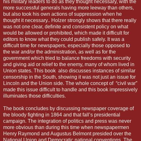
his military leaders to do as they thought necessary, with the
more successful generals having more leeway than others,
but also took his own actions of suppression when he
thought it necessary.. Holzer strongly shows that there really
was not one clear, definite and consistent policy on what
would be allowed or prohibited, which made it difficult for
editors to know what they could publish safely. It was a
difficult time for newspapers, especially those opposed to
the war and/or the administration, as well as for the
government which tried to balance freedoms with security
and giving aid or relief to the enemy, many of whom lived in
Union states. This book also discusses instances of similar
censorship in the South, showing it was not just an issue for
Lincoln and the Union side. The whole concept of “civil war”
made this issue difficult to handle and this book impressively
illuminates those difficulties.
The book concludes by discussing newspaper coverage of
the bloody fighting in 1864 and that fall’s presidential
campaign. The integration of politics and press was never
more obvious than during this time when newspapermen
Henry Raymond and Augustus Belmont presided over the
National Union and Democratic national conventions. The