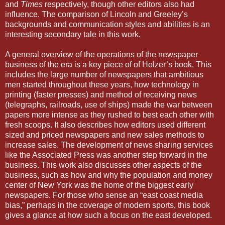
and
Times
respectively, though other editors also had
influence. The comparison of Lincoln and Greeley’s
backgrounds and communication styles and abilities is an
interesting secondary tale in this work.
A general overview of the operations of the newspaper
business of the era is a key piece of of Holzer’s book. This
includes the large number of newspapers that ambitious
men started throughout these years, how technology in
printing (faster presses) and method of receiving news
(telegraphs, railroads, use of ships) made the war between
papers more intense as they rushed to best each other with
fresh scoops. It also describes how editors used different
sized and priced newspapers and new sales methods to
increase sales. The development of news sharing services
like the Associated Press was another step forward in the
business. This work also discusses other aspects of the
business, such as how and why the population and money
center of New York was the home of the biggest early
newspapers. For those who sense an “east coast media
bias,” perhaps in the coverage of modern sports, this book
gives a glance at how such a focus on the east developed.