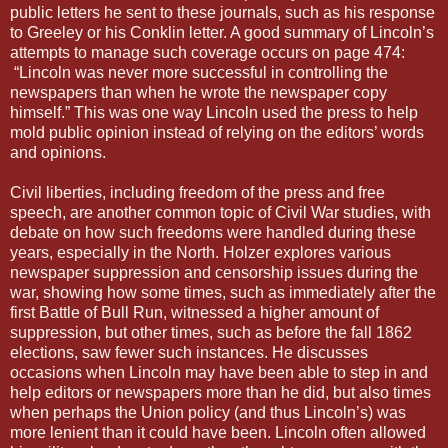
public letters he sent to these journals, such as his response
to Greeley or his Conklin letter. A good summary of Lincoln’s
attempts to manage such coverage occurs on page 474:
“Lincoln was never more successful in controlling the
newspapers than when he wrote the newspaper copy
himself.” This was one way Lincoln used the press to help
mold public opinion instead of relying on the editors’ words
and opinions.
Civil liberties, including freedom of the press and free
speech, are another common topic of Civil War studies, with
debate on how such freedoms were handled during these
years, especially in the North. Holzer explores various
newspaper suppression and censorship issues during the
war, showing how some times, such as immediately after the
first Battle of Bull Run, witnessed a higher amount of
suppression, but other times, such as before the fall 1862
elections, saw fewer such instances. He discusses
occasions when Lincoln may have been able to step in and
help editors or newspapers more than he did, but also times
when perhaps the Union policy (and thus Lincoln’s) was
more lenient than it could have been. Lincoln often allowed