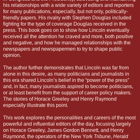
his relationships with a wide variety of editors and reporters
for many publications, especially, but not only, politically-
friendly papers. His rivalry with Stephen Douglas included
fighting for the type of coverage Douglas received in the
press. This book goes on to show how Lincoln eventually
received all the attention he craved and more, both positive
and negative, and how he managed relationships with the
newspapers and newspapermen to try to shape public
opinion.
The author further demonstrates that Lincoln was far from
alone in this desire, as many politicians and journalists in
this era shared Lincoln’s belief in the “power of the press”
and, in fact, many journalists aspired to become politicians,
or at least benefit from the support of career policy makers.
The stories of Horace Greeley and Henry Raymond
especially illustrate this point.
This work explores the personalities and careers of the most
powerful and influential editors of the day, focusing largely
on Horace Greeley, James Gordon Bennett, and Henry
Raymond, the operators of the New York
Tribune
,
Herald