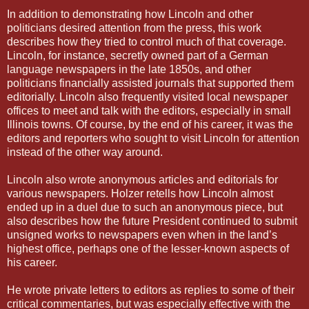
In addition to demonstrating how Lincoln and other
politicians desired attention from the press, this work
describes how they tried to control much of that coverage.
Lincoln, for instance, secretly owned part of a German
language newspapers in the late 1850s, and other
politicians financially assisted journals that supported them
editorially. Lincoln also frequently visited local newspaper
offices to meet and talk with the editors, especially in small
Illinois towns. Of course, by the end of his career, it was the
editors and reporters who sought to visit Lincoln for attention
instead of the other way around.
Lincoln also wrote anonymous articles and editorials for
various newspapers. Holzer retells how Lincoln almost
ended up in a duel due to such an anonymous piece, but
also describes how the future President continued to submit
unsigned works to newspapers even when in the land’s
highest office, perhaps one of the lesser-known aspects of
his career.
He wrote private letters to editors as replies to some of their
critical commentaries, but was especially effective with the