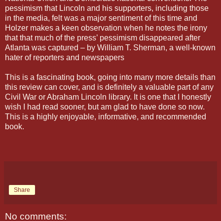
pessimism that Lincoln and his supporters, including those
in the media, felt was a major sentiment of this time and
Holzer makes a keen observation when he notes the irony
that that much of the press’ pessimism disappeared after
Atlanta was captured – by William T. Sherman, a well-known
hater of reporters and newspapers
This is a fascinating book, going into many more details than
this review can cover, and is definitely a valuable part of any
Civil War or Abraham Lincoln library. It is one that I honestly
wish I had read sooner, but am glad to have done so now.
This is a highly enjoyable, informative, and recommended
book.
Share
No comments: