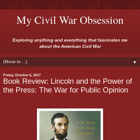
My Civil War Obsession
Exploring anything and everything that fascinates me
about the American Civil War
▼
Friday, October 6, 2017
Book Review: Lincoln and the Power of
the Press: The War for Public Opinion