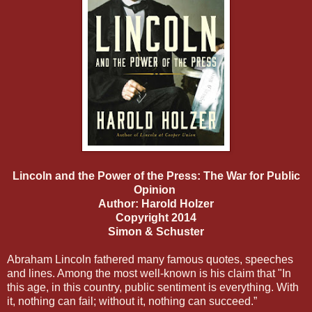
Lincoln and the Power of the Press: The War for Public
Opinion
Author: Harold Holzer
Copyright 2014
Simon & Schuster
Abraham Lincoln fathered many famous quotes, speeches
and lines. Among the most well-known is his claim that "In
this age, in this country, public sentiment is everything. With
it, nothing can fail; without it, nothing can succeed.”