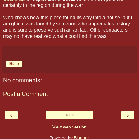
certainly in the region during the war.
Who knows how this piece found its way into a house, but I
am glad it was found by someone who appreciates history
and is sure to preserve such an artifact. Other contractors
may not have realized what a cool find this was.
Share
No comments:
Post a Comment
‹
›
Home
View web version
Powered by
Blogger
.