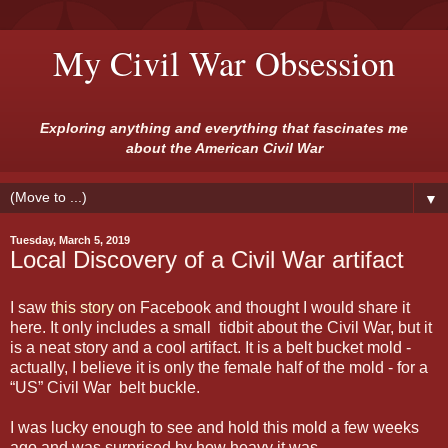
My Civil War Obsession
Exploring anything and everything that fascinates me
about the American Civil War
▼
Tuesday, March 5, 2019
Local Discovery of a Civil War artifact
I saw
this story
on Facebook and thought I would share it
here. It only includes a small tidbit about the Civil War, but it
is a neat story and a cool artifact. It is a belt bucket mold -
actually, I believe it is only the female half of the mold - for a
“US” Civil War belt buckle.
I was lucky enough to see and hold this mold a few weeks
ago and was surprised by how heavy it was.