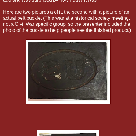
Here are two pictures a of it, the second with a picture of an
actual belt buckle. (This was at a historical society meeting,
not a Civil War specific group, so the presenter included the
photo of the buckle to help people see the finished product.)