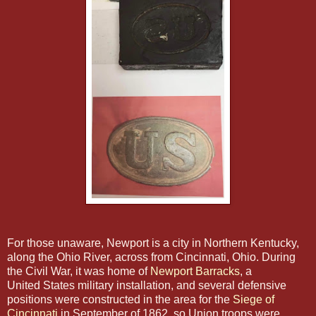
For those unaware, Newport is a city in Northern Kentucky,
along the Ohio River, across from Cincinnati, Ohio. During
the Civil War, it was home of
Newport Barracks
, a
United States military installation, and several defensive
positions were constructed in the area for the
Siege of
Cincinnati
in September of 1862, so Union troops were