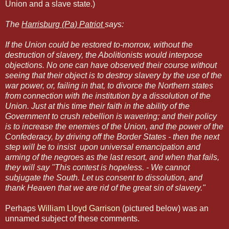
Union and a slave state.)
The
Harrisburg (Pa) Patriot
says:
If the Union could be restored to-morrow, without the
destruction of slavery, the Abolitionists would interpose
objections. No one can have observed their course without
seeing that their object is to destroy slavery by the use of the
war power, or, failing in that, to divorce the Northern states
from connection with the institution by a dissolution of the
Union. Just at this time their faith in the ability of the
Government to crush rebellion is wavering; and their policy
is to increase the enemies of the Union, and the power of the
Confederacy, by driving off the Border States - then the next
step will be to insist upon universal emancipation and
arming of the negroes as the last resort, and when that fails,
they will say "This contest is hopeless. - We cannot
subjugate the South. Let us consent to dissolution, and
thank Heaven that we are rid of the great sin of slavery."
Perhaps
William Lloyd Garrison
(pictured below) was an
unnamed subject of these comments.