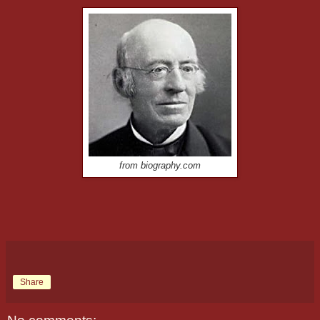
from biography.com
Share