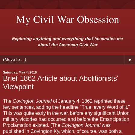
My Civil War Obsession
Exploring anything and everything that fascinates me
about the American Civil War
▼
Saturday, May 4, 2019
Brief 1862 Article about Abolitionists'
Viewpoint
The
Covington Journal
of January 4, 1862 reprinted these
few sentences, adding the headline "True, every Word of it."
This was quite early in the war, before any significant Union
military victories had occurred and before the Emancipation
Proclamation existed. (The
Covington Journal
was
published in Covington Ky, which, of course, was both a