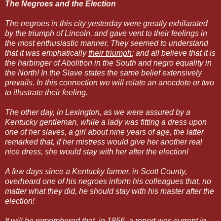
The Negroes and the Election
The negroes in this city yesterday were greatly exhilarated
by the triumph of Lincoln, and gave vent to their feelings in
the most enthusiastic manner. They seemed to understand
that it was emphatically
their triumph
; and all believe that it is
the harbinger of Abolition in the South and negro equality in
the North! In the Slave states the same belief extensively
prevails. In this connection we will relate an anecdote or two
to illustrate their feeling.
The other day, in Lexington, as we were assured by a
Kentucky gentleman, while a lady was fitting a dress upon
one of her slaves, a girl about nine years of age, the latter
remarked that, if her mistress would give her another real
nice dress, she would stay with her after the election!
A few days since a Kentucky farmer, in Scott County,
overheard one of his negroes inform his colleagues that, no
matter what they did, he should stay with his master after the
election!
It will be remembered that, in 1856, a report was current in