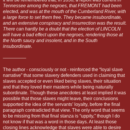
Tennessee among the negroes, that FREMONT had been
elected, and was at the mouth of the Cumberland River, with
a large force to set them free. They became insubordinate,
and an extensive conspiracy and insurrection was the result.
There can hardly be a doubt that the election of LINCOLN
will have a bad effect upon the negroes, rendering those at
the North saucy and insolent, and in the South
insubordinate.
—————
The author - consciously or not - reinforced the “loyal slave
narrative” that some slavery defenders used in claiming that
slaves accepted or even liked being slaves, their situation
and that they loved their masters while being naturally
subordinate. Though these anecdotes at least implied it was
possible that those slaves might leave, their conclusions
supported the idea of the servants’ loyalty, before the final
paragraph contradicted that view. The only word that seems
to be missing from that final stanza is “uppity,” though I do
not know if that was a word in those days. At least those
closing lines acknowledge that slaves were able to desire