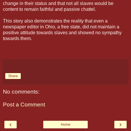
change in their status and that not all slaves would be
content to remain faithful and passive chattel.
This story also demonstrates the reality that even a
newspaper editor in Ohio, a free state, did not maintain a
positive attitude towards slaves and showed no sympathy
towards them.
Share
No comments:
Post a Comment
‹
›
Home