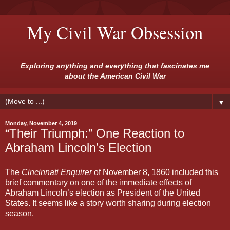
My Civil War Obsession
Exploring anything and everything that fascinates me
about the American Civil War
▼
Monday, November 4, 2019
“Their Triumph:” One Reaction to
Abraham Lincoln’s Election
The
Cincinnati Enquirer
of November 8, 1860 included this
brief commentary on one of the immediate effects of
Abraham Lincoln’s election as President of the United
States. It seems like a story worth sharing during election
season.